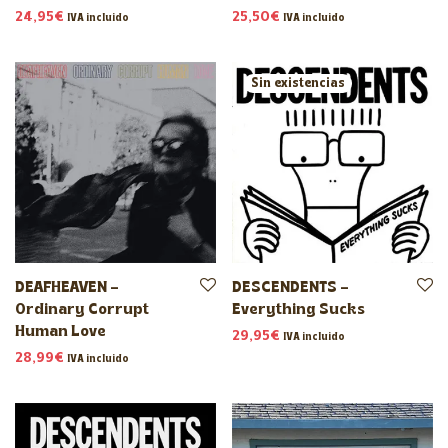
24,95
€
25,50
€
IVA incluido
IVA incluido
DEAFHEAVEN –
DESCENDENTS –
Ordinary Corrupt
Everything Sucks
Human Love
29,95
€
IVA incluido
28,99
€
IVA incluido