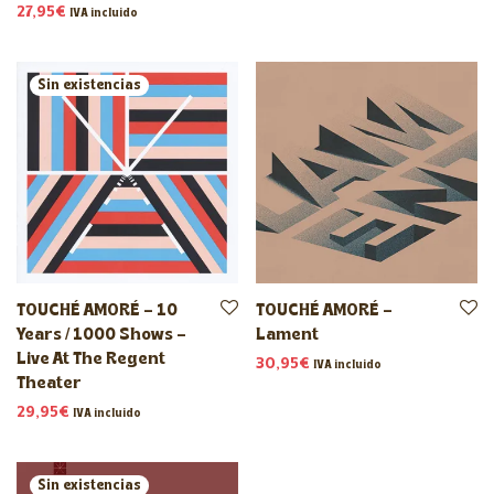
27,95
€
IVA incluido
TOUCHÉ AMORÉ – 10
TOUCHÉ AMORÉ –
Years / 1000 Shows –
Lament
Live At The Regent
30,95
€
IVA incluido
Theater
29,95
€
IVA incluido