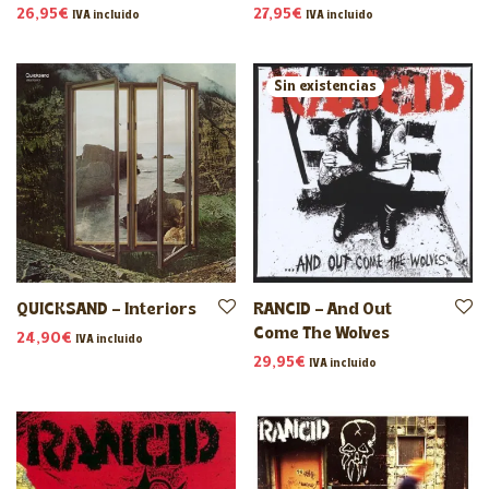
26,95
€
27,95
€
IVA incluido
IVA incluido
QUICKSAND – Interiors
RANCID – And Out
Come The Wolves
24,90
€
IVA incluido
29,95
€
IVA incluido