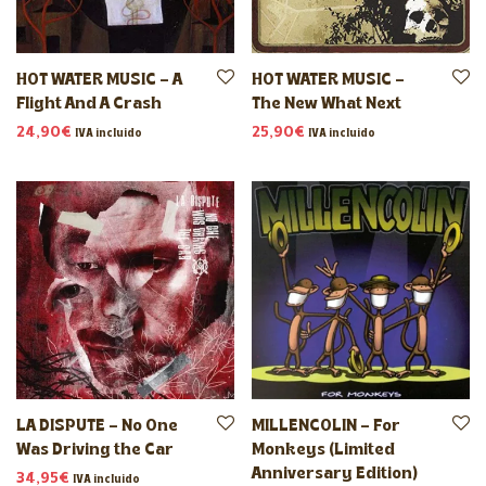
HOT WATER MUSIC – A
HOT WATER MUSIC –
Flight And A Crash
The New What Next
24,90
€
25,90
€
IVA incluido
IVA incluido
LA DISPUTE – No One
MILLENCOLIN – For
Was Driving the Car
Monkeys (Limited
Anniversary Edition)
34,95
€
IVA incluido