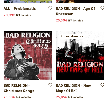
ALL – Problematic
BAD RELIGION – Age Of
Unreason
28,99
€
IVA incluido
25,50
€
IVA incluido
BAD RELIGION –
BAD RELIGION – New
Christmas Songs
Maps Of Hell
25,50
€
25,95
€
IVA incluido
IVA incluido