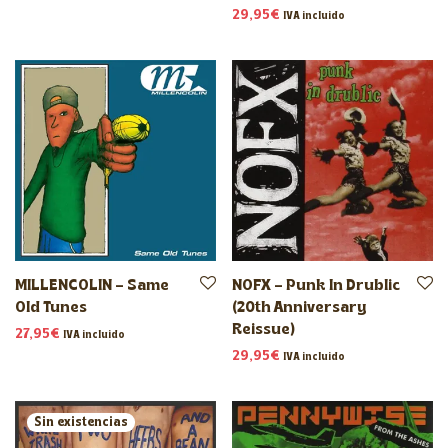
29,95
€
IVA incluido
MILLENCOLIN – Same
NOFX – Punk In Drublic
Old Tunes
(20th Anniversary
Reissue)
27,95
€
IVA incluido
29,95
€
IVA incluido