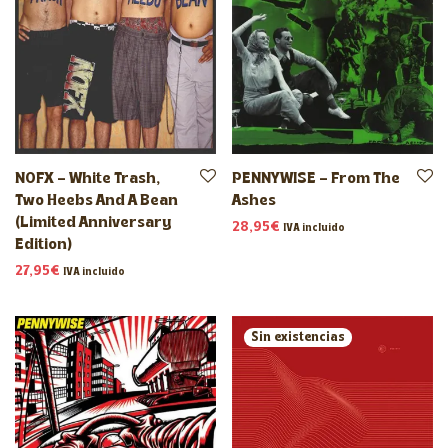
NOFX – White Trash,
PENNYWISE – From The
Two Heebs And A Bean
Ashes
(Limited Anniversary
28,95
€
IVA incluido
Edition)
27,95
€
IVA incluido