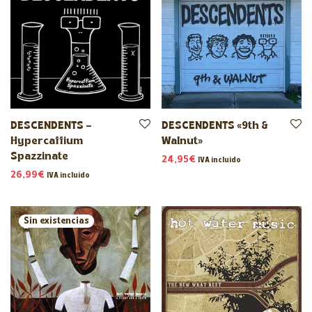
DESCENDENTS –
DESCENDENTS «9th &
Hypercaffium
Walnut»
Spazzinate
24,95
€
IVA incluido
26,99
€
IVA incluido