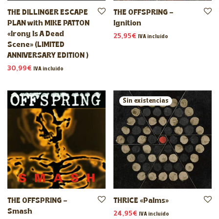
THE DILLINGER ESCAPE
THE OFFSPRING –
PLAN with MIKE PATTON
Ignition
«Irony Is A Dead
25,95
€
IVA incluido
Scene» (LIMITED
ANNIVERSARY EDITION )
30,99
€
IVA incluido
THE OFFSPRING –
THRICE «Palms»
Smash
24,95
€
IVA incluido