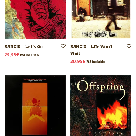
RANCID – Let’s Go
RANCID – Life Won’t
Wait
29,95
€
IVA incluido
30,95
€
IVA incluido