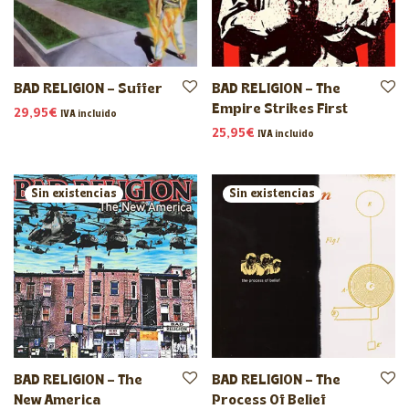
BAD RELIGION – Suffer
BAD RELIGION – The
Empire Strikes First
29,95
€
IVA incluido
25,95
€
IVA incluido
BAD RELIGION – The
BAD RELIGION – The
New America
Process Of Belief