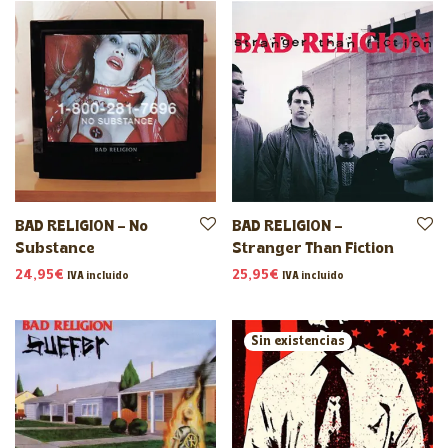
BAD RELIGION – No
BAD RELIGION –
Substance
Stranger Than Fiction
24,95
€
25,95
€
IVA incluido
IVA incluido