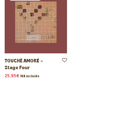
TOUCHÉ AMORÉ –
Stage Four
25,95
€
IVA incluido