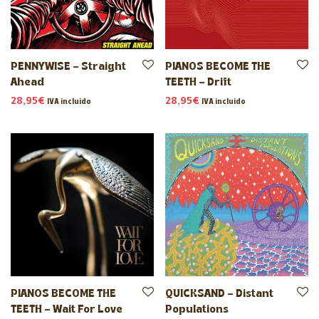
PENNYWISE – Straight
PIANOS BECOME THE
Ahead
TEETH – Drift
28,95
€
28,95
€
IVA incluido
IVA incluido
PIANOS BECOME THE
QUICKSAND – Distant
TEETH – Wait For Love
Populations