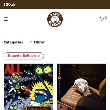
0
Categorías
Filtrar
Etiqueta:
Epitaph